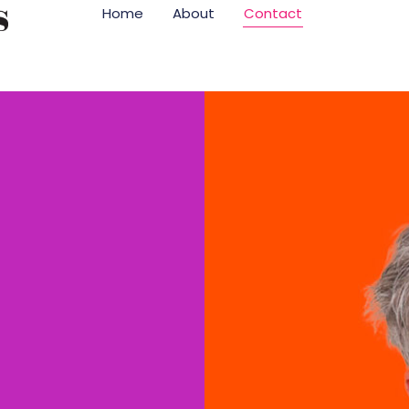
Home
About
Contact