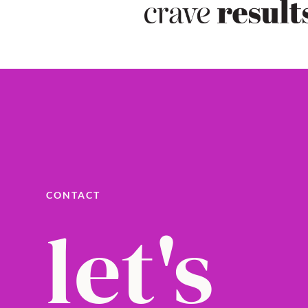
CONTACT
let's