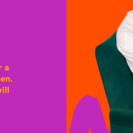
r a
pen.
ill