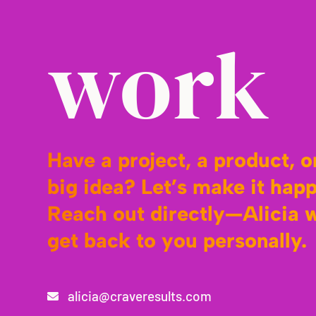
work
Have a project, a product, o
big idea? Let’s make it hap
Reach out directly—Alicia w
get back to you personally.
alicia@craveresults.com