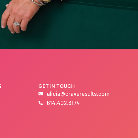
S
GET IN TOUCH
alicia@craveresults.com
614.402.3174