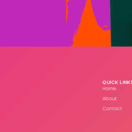
QUICK LINK
Home
About
Contact