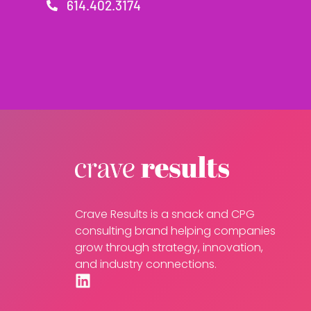
614.402.3174
Crave Results is a snack and CPG
consulting brand helping companies
grow through strategy, innovation,
and industry connections.